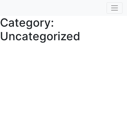
Category:
Uncategorized