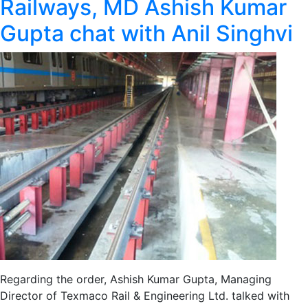
Railways, MD Ashish Kumar
Gupta chat with Anil Singhvi
Regarding the order, Ashish Kumar Gupta, Managing
Director of Texmaco Rail & Engineering Ltd. talked with