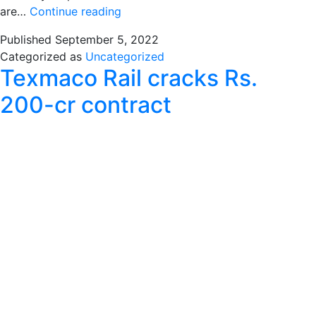
Texmaco
are…
Continue reading
working
Published
September 5, 2022
on
Categorized as
Uncategorized
improving
Texmaco Rail cracks Rs.
efficiency
&
200-cr contract
quality:
ED