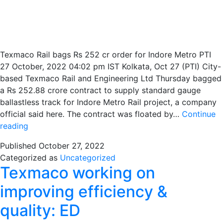
Texmaco Rail bags Rs 252 cr order for Indore Metro PTI
27 October, 2022 04:02 pm IST Kolkata, Oct 27 (PTI) City-
based Texmaco Rail and Engineering Ltd Thursday bagged
a Rs 252.88 crore contract to supply standard gauge
ballastless track for Indore Metro Rail project, a company
official said here. The contract was floated by…
Continue
Texmaco
reading
wins
Published
October 27, 2022
tender
Categorized as
Uncategorized
worth
Texmaco working on
Rs.253
crores
improving efficiency &
for
quality: ED
Indore
Metro’s