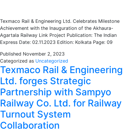
Texmaco Rail & Engineering Ltd. Celebrates Milestone
Achievement with the Inauguration of the Akhaura-
Agartala Railway Link Project Publication: The Indian
Express Date: 02.11.2023 Edition: Kolkata Page: 09
Published
November 2, 2023
Categorized as
Uncategorized
Texmaco Rail & Engineering
Ltd. forges Strategic
Partnership with Sampyo
Railway Co. Ltd. for Railway
Turnout System
Collaboration