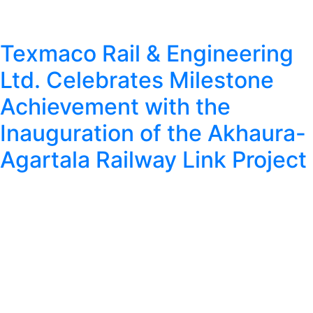
Texmaco Rail & Engineering
Ltd. Celebrates Milestone
Achievement with the
Inauguration of the Akhaura-
Agartala Railway Link Project