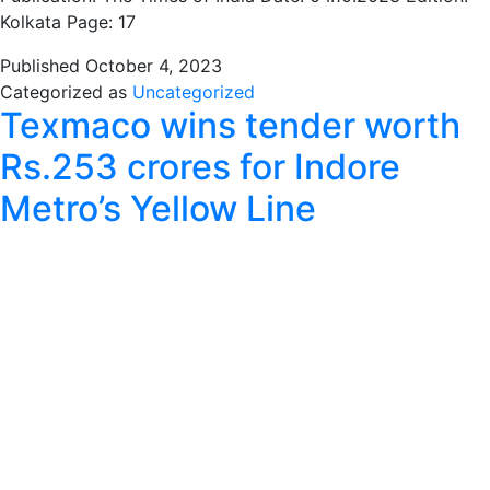
Kolkata Page: 17
Published
October 4, 2023
Categorized as
Uncategorized
Texmaco wins tender worth
Rs.253 crores for Indore
Metro’s Yellow Line