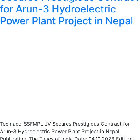
for Arun-3 Hydroelectric
Power Plant Project in Nepal
Texmaco-SSFMPL JV Secures Prestigious Contract for
Arun-3 Hydroelectric Power Plant Project in Nepal
Publication: The Times of India Date: 04.10.2023 Edition: