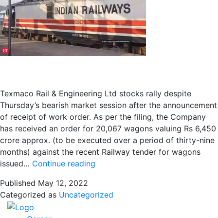
Ashish
Kumar
Gupta
chat
with
Anil
Singhvi
Texmaco Rail & Engineering Ltd stocks rally despite
Thursday’s bearish market session after the announcement
of receipt of work order. As per the filing, the Company
has received an order for 20,067 wagons valuing Rs 6,450
crore approx. (to be executed over a period of thirty-nine
months) against the recent Railway tender for wagons
Texmaco
issued…
Continue reading
Rail
Published
May 12, 2022
&
Categorized as
Uncategorized
Engineering
bags