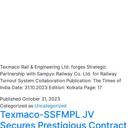
Texmaco Rail & Engineering Ltd. forges Strategic
Partnership with Sampyo Railway Co. Ltd. for Railway
Turnout System Collaboration Publication: The Times of
India Date: 31.10.2023 Edition: Kolkata Page: 17
Published
October 31, 2023
Categorized as
Uncategorized
Texmaco-SSFMPL JV
Secures Prestigious Contract