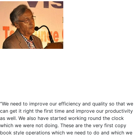
Yellow
Line
“We need to improve our efficiency and quality so that we
can get it right the first time and improve our productivity
as well. We also have started working round the clock
which we were not doing. These are the very first copy
book style operations which we need to do and which we