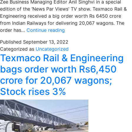
Zee Business Managing Editor Anil Singhvi in a special
edition of the ‘News Par Views’ TV show. Texmaco Rail &
Engineering received a big order worth Rs 6450 crore
from Indian Railways for delivering 20,067 wagons. The
News
order has…
Continue reading
Par
Published
September 13, 2022
Views:
Categorized as
Uncategorized
Texmaco
Texmaco Rail & Engineering
Rail
receives
bags order worth Rs6,450
order
crore for 20,067 wagons;
worth
Rs
Stock rises 3%
6450
crore
from
Indian
Railways,
MD