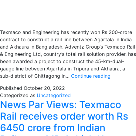
Texmaco and Engineering has recently won Rs 200-crore
contract to construct a rail line between Agartala in India
and Akhaura in Bangladesh. Adventz Group‘s Texmaco Rail
& Engineering Ltd, country’s total rail solution provider, has
been awarded a project to construct the 45-km-dual-
gauge line between Agartala in Tripura and Akhaura, a
Texmaco
sub-district of Chittagong in…
Continue reading
Rail
Published
October 20, 2022
cracks
Categorized as
Uncategorized
Rs.
News Par Views: Texmaco
200-
cr
Rail receives order worth Rs
contract
6450 crore from Indian