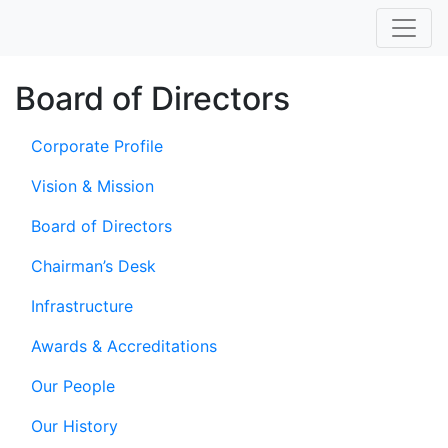
Board of Directors
Corporate Profile
Vision & Mission
Board of Directors
Chairman’s Desk
Infrastructure
Awards & Accreditations
Our People
Our History