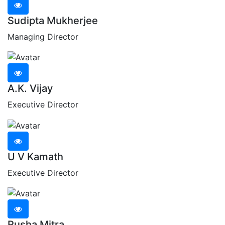
Sudipta Mukherjee
Managing Director
A.K. Vijay
Executive Director
U V Kamath
Executive Director
Rusha Mitra