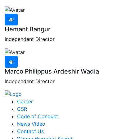
Hemant Bangur
Independent Director
Marco Philippus Ardeshir Wadia
Independent Director
Career
CSR
Code of Conduct
News Video
Contact Us
Wagon Warranty Search