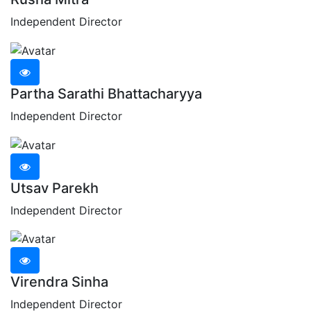
Independent Director
Partha Sarathi Bhattacharyya
Independent Director
Utsav Parekh
Independent Director
Virendra Sinha
Independent Director