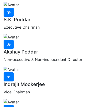
S.K. Poddar
Executive Chairman
Akshay Poddar
Non-executive & Non-independent Director
Indrajit Mookerjee
Vice Chairman