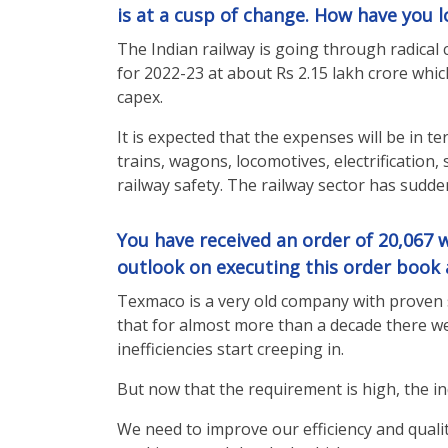
is at a cusp of change. How have you lo
The Indian railway is going through radical 
for 2022-23 at about Rs 2.15 lakh crore whi
capex.
It is expected that the expenses will be in 
trains, wagons, locomotives, electrification
railway safety. The railway sector has sudde
You have received an order of 20,067 w
outlook on executing this order book 
Texmaco is a very old company with proven s
that for almost more than a decade there we
inefficiencies start creeping in.
But now that the requirement is high, the i
We need to improve our efficiency and quality