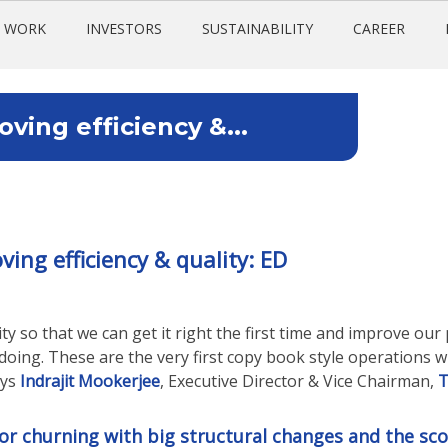
 WORK
INVESTORS
SUSTAINABILITY
CAREER
ing efficiency &...
ng efficiency & quality: ED
y so that we can get it right the first time and improve our 
oing. These are the very first copy book style operations 
ays
Indrajit Mookerjee
, Executive Director & Vice Chairman,
T
jor churning with big structural changes and the sc