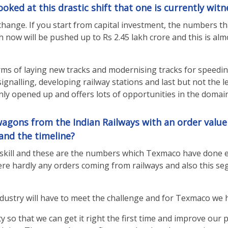
oked at this drastic shift that one is currently witn
change. If you start from capital investment, the numbers th
ch now will be pushed up to Rs 2.45 lakh crore and this is a
terms of laying new tracks and modernising tracks for speed
, signalling, developing railway stations and last but not th
nly opened up and offers lots of opportunities in the domain
agons from the Indian Railways with an order value 
and the timeline?
kill and these are the numbers which Texmaco have done ear
re hardly any orders coming from railways and also this segm
ndustry will have to meet the challenge and for Texmaco we 
 so that we can get it right the first time and improve our p