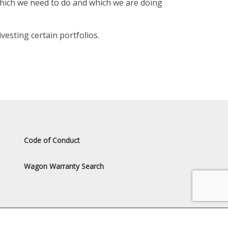
which we need to do and which we are doing
esting certain portfolios.
Code of Conduct
Wagon Warranty Search