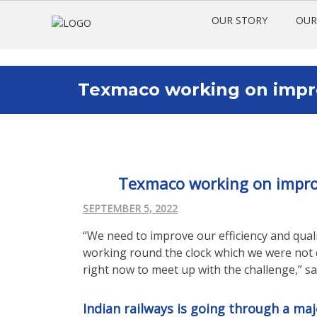
OUR STORY
OUR
Texmaco working on improv
Texmaco working on improvi
SEPTEMBER 5, 2022
“We need to improve our efficiency and qualit
working round the clock which we were not d
right now to meet up with the challenge,” s
Indian railways is going through a ma