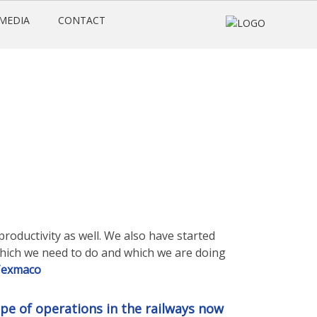
MEDIA
CONTACT
productivity as well. We also have started
which we need to do and which we are doing
exmaco
ope of operations in the railways now