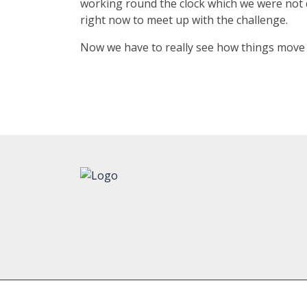
working round the clock which we were not d
right now to meet up with the challenge.
Now we have to really see how things move a
Copyright © 2023
Texmaco Rail & Engineering Ltd.