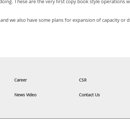
oing. These are the very first copy book style operations 
nd we also have some plans for expansion of capacity or div
Career
CSR
News Video
Contact Us
All Rights Reserved