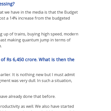
essing?
at we have in the media is that the Budget
lmost a 14% increase from the budgeted
ing up of trains, buying high speed, modern
e least making quantum jump in terms of
.
of Rs 6,450 crore. What is then the
lier. It is nothing new but I must admit
ent was very dull. In such a situation,
have already done that before.
roductivity as well. We also have started