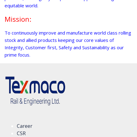
equitable world.
Mission:
To continuously improve and manufacture world class rolling
stock and allied products keeping our core values of
Integrity, Customer first, Safety and Sustainability as our
prime focus.
Career
CSR