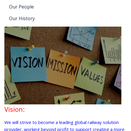
Our People
Our History
Vision:
We will strive to become a leading global railway solution
provider, working beyond profit to support creating a more