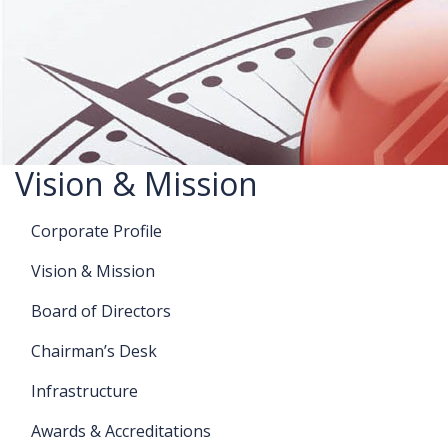
Vision & Mission
Corporate Profile
Vision & Mission
Board of Directors
Chairman’s Desk
Infrastructure
Awards & Accreditations