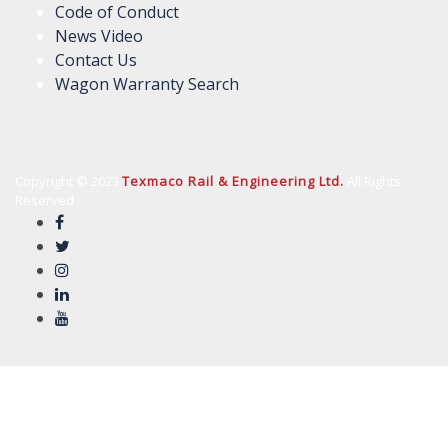
Code of Conduct
News Video
Contact Us
Wagon Warranty Search
Copyright © 2023
Texmaco Rail & Engineering Ltd.
All Rights
Reserved