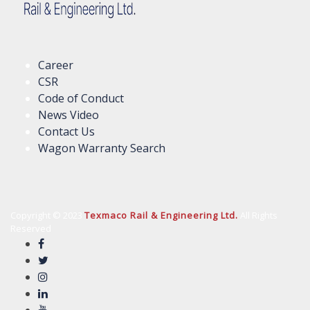
Career
CSR
Code of Conduct
News Video
Contact Us
Wagon Warranty Search
Copyright © 2023
Texmaco Rail & Engineering Ltd.
All Rights
Reserved