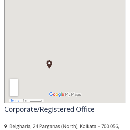
Corporate/Registered Office
Belgharia, 24 Parganas (North), Kolkata – 700 056,