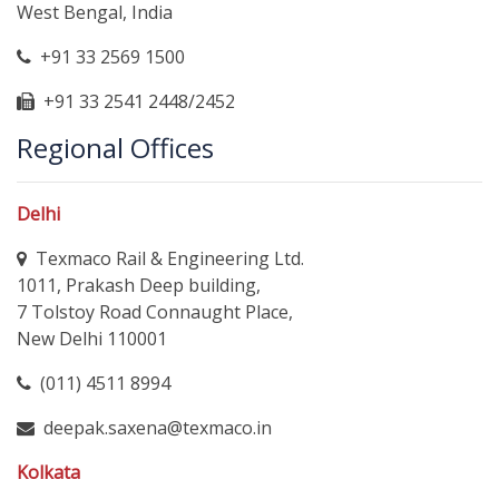
West Bengal, India
+91 33 2569 1500
+91 33 2541 2448/2452
Regional Offices
Delhi
Texmaco Rail & Engineering Ltd.
1011, Prakash Deep building,
7 Tolstoy Road Connaught Place,
New Delhi 110001
(011) 4511 8994
deepak.saxena@texmaco.in
Kolkata