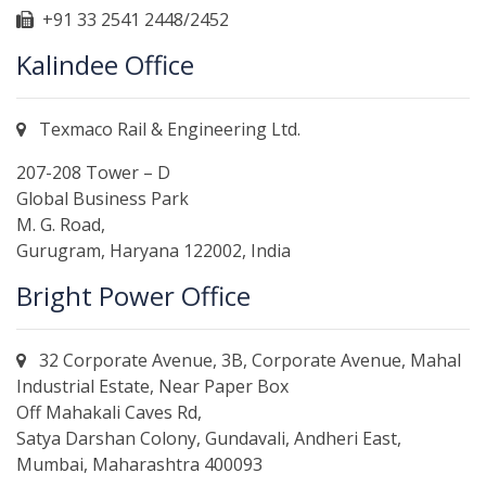
+91 33 2541 2448/2452
Kalindee Office
Texmaco Rail & Engineering Ltd.
207-208 Tower – D
Global Business Park
M. G. Road,
Gurugram, Haryana 122002, India
Bright Power Office
32 Corporate Avenue, 3B, Corporate Avenue, Mahal
Industrial Estate, Near Paper Box
Off Mahakali Caves Rd,
Satya Darshan Colony, Gundavali, Andheri East,
Mumbai, Maharashtra 400093