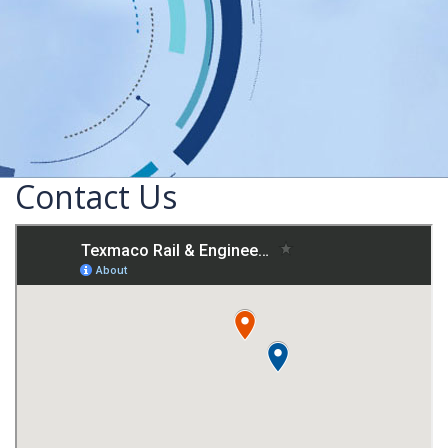
Contact Us