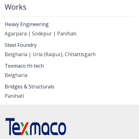
Works
Heavy Engineering
Agarpara | Sodepur | Panihati
Steel Foundry
Belgharia | Urla (Raipur), Chhattisgarh
Texmaco Hi-tech
Belgharia
Bridges & Structurals
Panihati