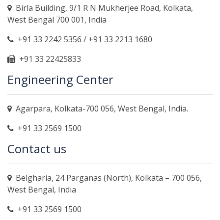
Birla Building, 9/1 R N Mukherjee Road, Kolkata,
West Bengal 700 001, India
+91 33 2242 5356 / +91 33 2213 1680
+91 33 22425833
Engineering Center
Agarpara, Kolkata-700 056, West Bengal, India.
+91 33 2569 1500
Contact us
Belgharia, 24 Parganas (North), Kolkata – 700 056,
West Bengal, India
+91 33 2569 1500