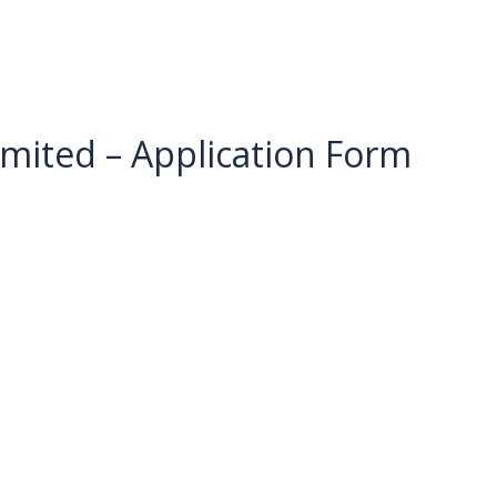
imited – Application Form