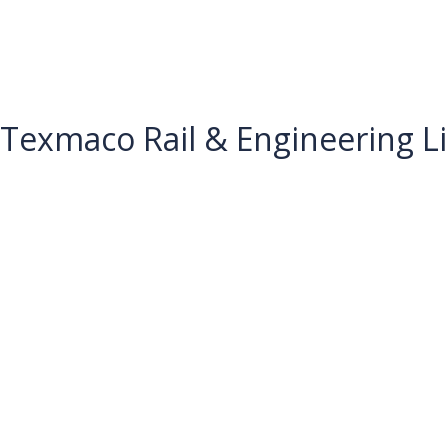
Texmaco Rail & Engineering L