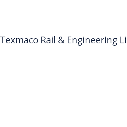
Texmaco Rail & Engineering Li