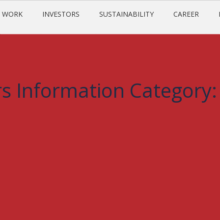
 WORK
INVESTORS
SUSTAINABILITY
CAREER
s Information Category