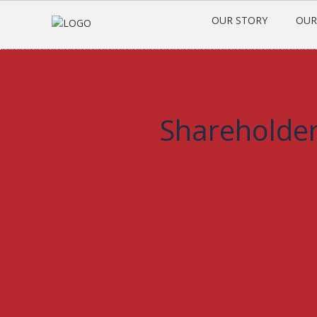
OUR STORY
OUR
Shareholder