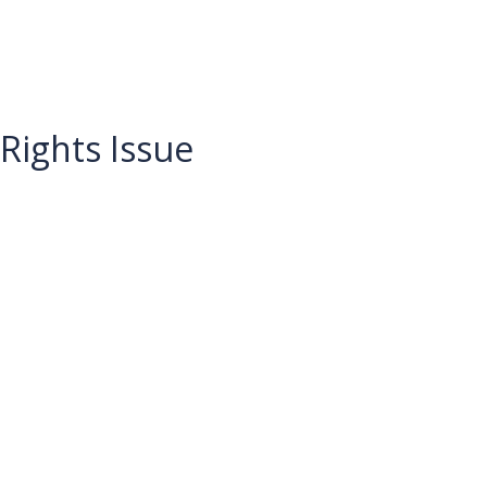
Rights Issue