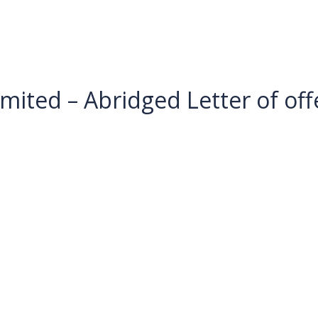
mited – Abridged Letter of off