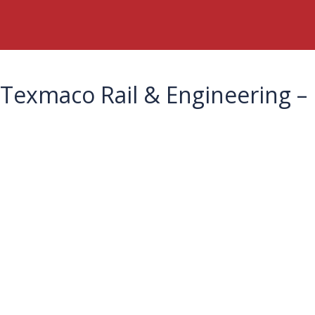
Texmaco Rail & Engineering – 