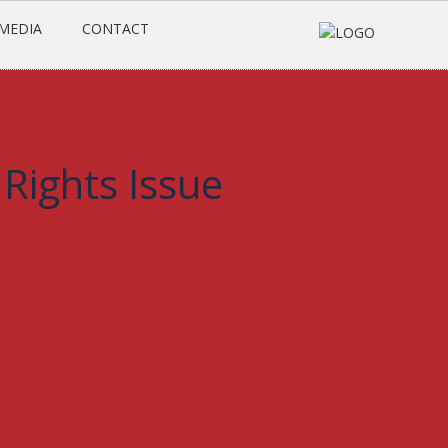
MEDIA
CONTACT
:
Rights Issue