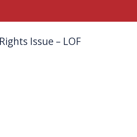
Rights Issue – LOF