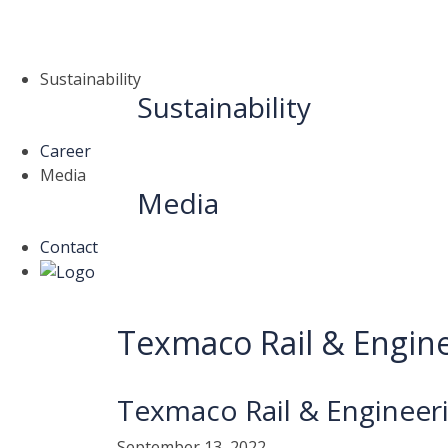
Sustainability
Sustainability
Career
Media
Media
Contact
Texmaco Rail & Enginee
Texmaco Rail & Engineeri
September 13, 2022