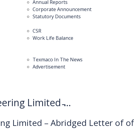
Annual Reports
Corporate Announcement
Statutory Documents
CSR
Work Life Balance
Texmaco In The News
Advertisement
ring Limited ̵...
ng Limited – Abridged Letter of of