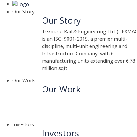
Our Story
Our Story
Texmaco Rail & Engineering Ltd. (TEXMA
is an ISO: 9001-2015, a premier multi-
discipline, multi-unit engineering and
Infrastructure Company, with 6
manufacturing units extending over 6.78
million sqft
Our Work
Our Work
Investors
Investors