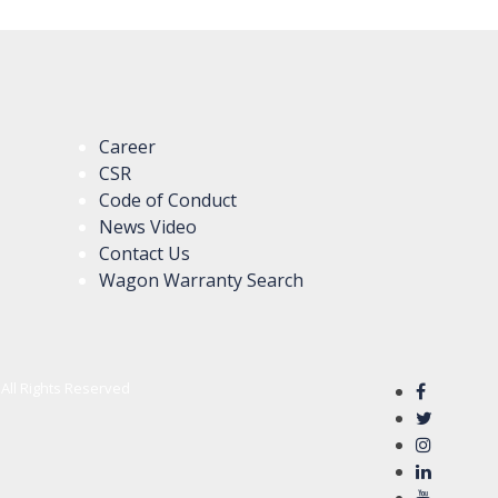
Career
CSR
Code of Conduct
News Video
Contact Us
Wagon Warranty Search
All Rights Reserved