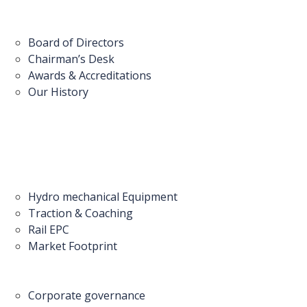
Board of Directors
Chairman’s Desk
Awards & Accreditations
Our History
Hydro mechanical Equipment
Traction & Coaching
Rail EPC
Market Footprint
Corporate governance