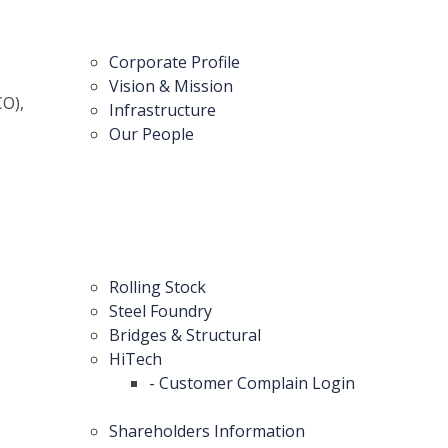
Corporate Profile
Vision & Mission
CO),
Infrastructure
Our People
Rolling Stock
Steel Foundry
Bridges & Structural
HiTech
- Customer Complain Login
Shareholders Information