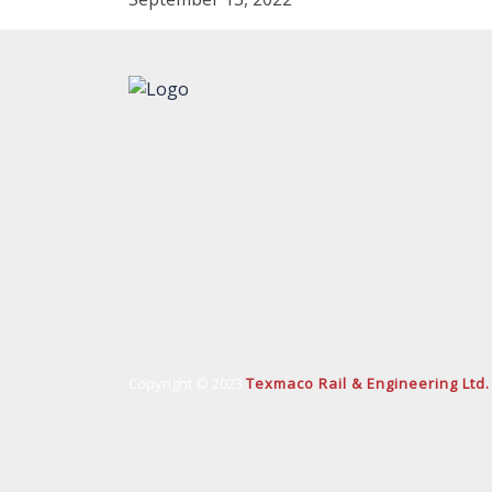
Copyright © 2023
Texmaco Rail & Engineering Ltd.