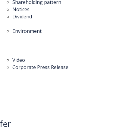
Shareholding pattern
Notices
Dividend
Environment
Video
Corporate Press Release
fer