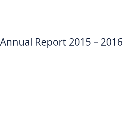
Annual Report 2015 – 2016