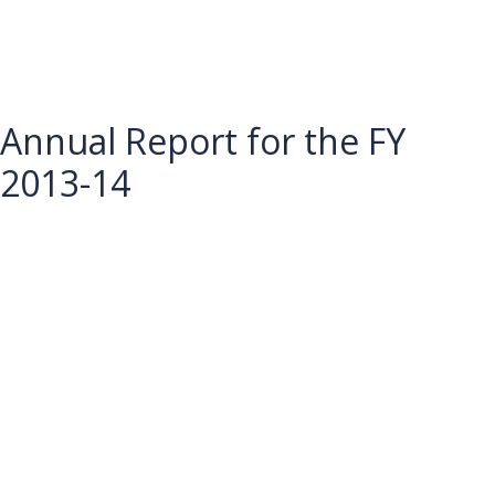
Annual Report for the FY
2013-14