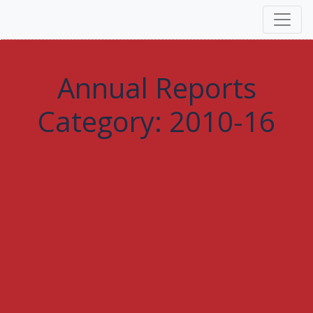
Annual Reports
Category:
2010-16