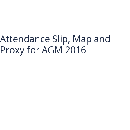
Attendance Slip, Map and
Proxy for AGM 2016