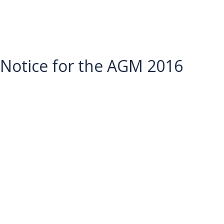
Notice for the AGM 2016