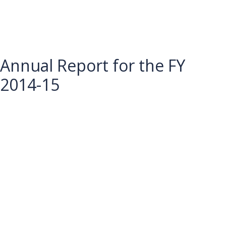
Annual Report for the FY
2014-15