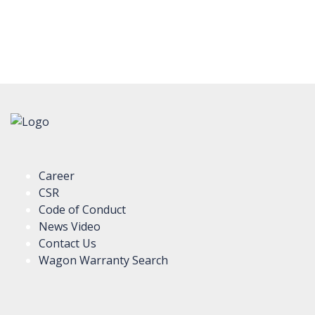
Career
CSR
Code of Conduct
News Video
Contact Us
Wagon Warranty Search