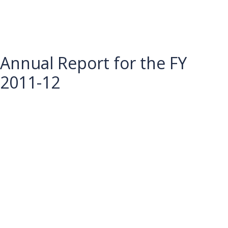
Annual Report for the FY
2011-12