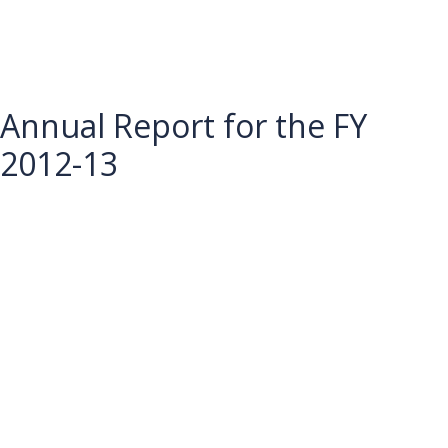
Annual Report for the FY
2012-13