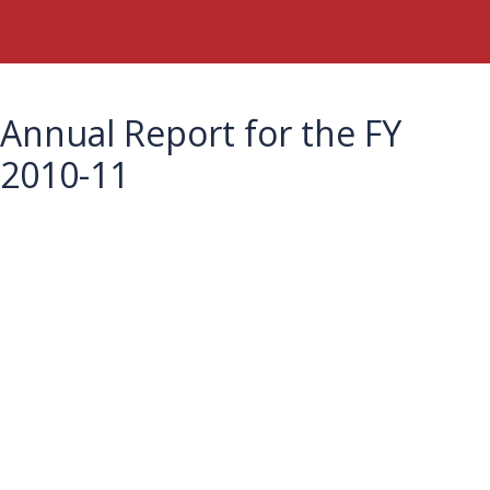
Annual Report for the FY
2010-11