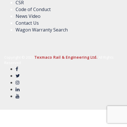
CSR
Code of Conduct
News Video
Contact Us
Wagon Warranty Search
Copyright © 2023
Texmaco Rail & Engineering Ltd.
All Rights
Reserved