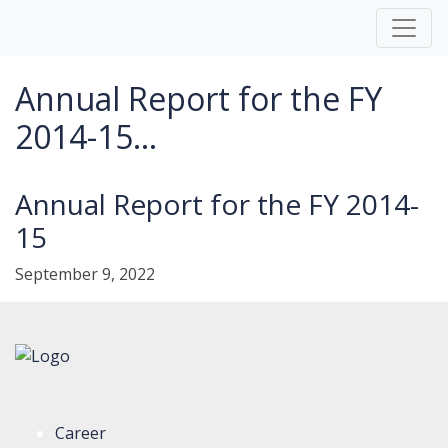
Annual Report for the FY
2014-15...
Annual Report for the FY 2014-
15
September 9, 2022
Career