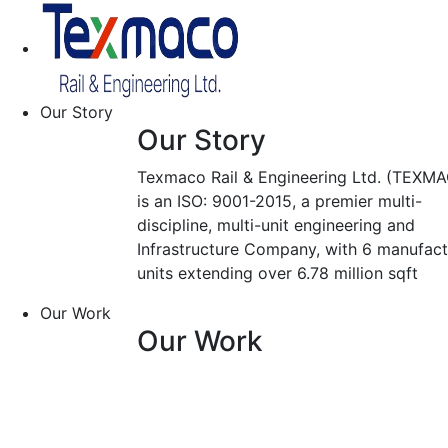
Our Story
Our Story
Texmaco Rail & Engineering Ltd. (TEXMA
is an ISO: 9001-2015, a premier multi-
discipline, multi-unit engineering and
Infrastructure Company, with 6 manufact
units extending over 6.78 million sqft
Our Work
Our Work