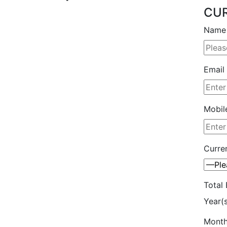
CUR
Name 
Email 
Mobil
Curren
Total 
Year(
Month