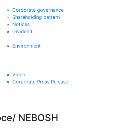
Corporate governance
Shareholding pattern
Notices
Dividend
Environment
Video
Corporate Press Release
-Voce/ NEBOSH