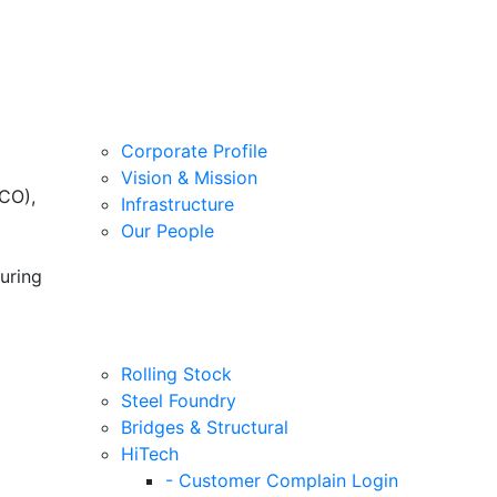
Corporate Profile
Vision & Mission
CO),
Infrastructure
Our People
uring
Rolling Stock
Steel Foundry
Bridges & Structural
HiTech
- Customer Complain Login