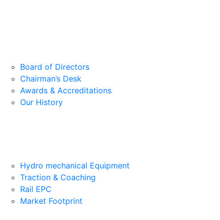
Board of Directors
Chairman’s Desk
Awards & Accreditations
Our History
Hydro mechanical Equipment
Traction & Coaching
Rail EPC
Market Footprint