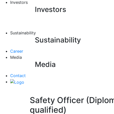
Investors
Investors
Sustainability
Sustainability
Career
Media
Media
Contact
Safety Officer (Diplo
qualified)