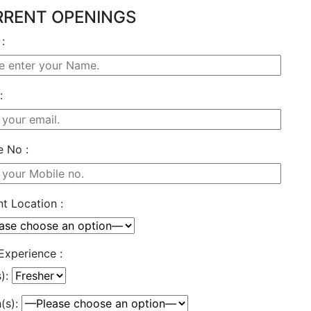
RENT OPENINGS
:
:
e No :
t Location :
Experience :
s):
(s):