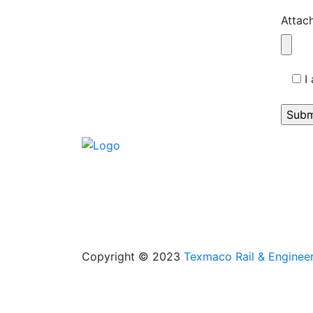
Attac
I
Copyright © 2023
Texmaco Rail & Engineer