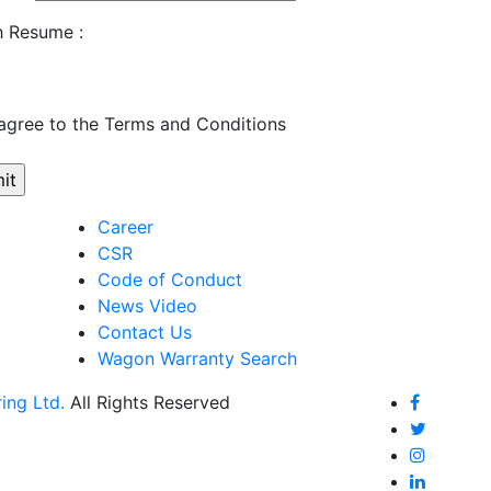
h Resume :
 agree to the Terms and Conditions
Career
CSR
Code of Conduct
News Video
Contact Us
Wagon Warranty Search
ing Ltd.
All Rights Reserved