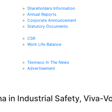
Shareholders Information
Annual Reports
Corporate Announcement
Statutory Documents
CSR
Work Life Balance
Texmaco In The News
Advertisement
ma in Industrial Safety, Viva