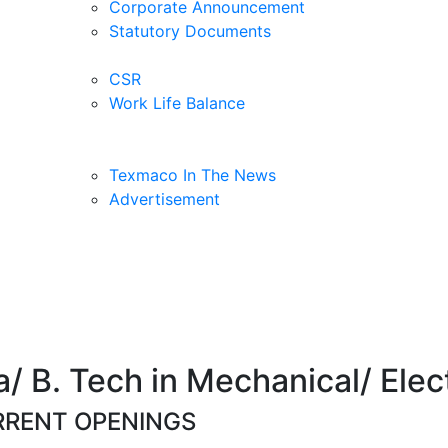
Corporate Announcement
Statutory Documents
CSR
Work Life Balance
Texmaco In The News
Advertisement
 B. Tech in Mechanical/ Elect
RENT OPENINGS