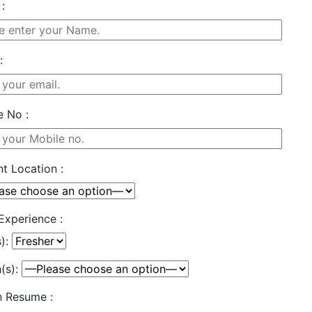
:
:
e No :
t Location :
Experience :
s):
(s):
h Resume :