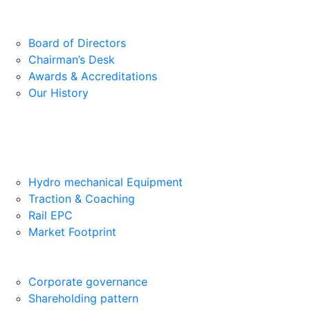
Board of Directors
Chairman’s Desk
Awards & Accreditations
Our History
Hydro mechanical Equipment
Traction & Coaching
Rail EPC
Market Footprint
Corporate governance
Shareholding pattern