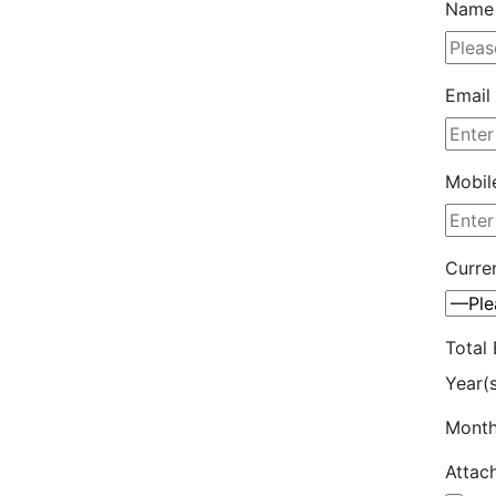
Name 
Email 
Mobil
Curren
Total 
Year(
Month
Attac