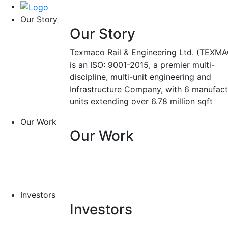
Our Story
Our Story
Texmaco Rail & Engineering Ltd. (TEXMA
is an ISO: 9001-2015, a premier multi-
discipline, multi-unit engineering and
Infrastructure Company, with 6 manufact
units extending over 6.78 million sqft
Our Work
Our Work
Investors
Investors