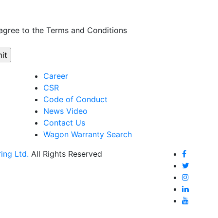
 agree to the Terms and Conditions
Career
CSR
Code of Conduct
News Video
Contact Us
Wagon Warranty Search
ing Ltd.
All Rights Reserved