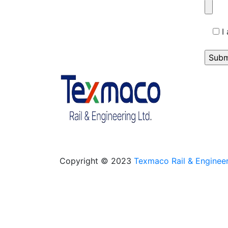
I
Copyright © 2023
Texmaco Rail & Engineer