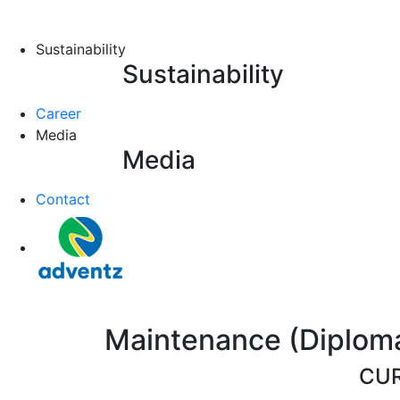
Sustainability
Sustainability
Career
Media
Media
Contact
Maintenance (Diploma/
CUR