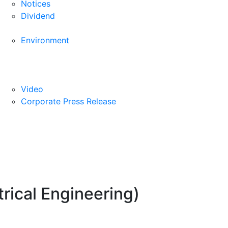
Notices
Dividend
Environment
Video
Corporate Press Release
rical Engineering)