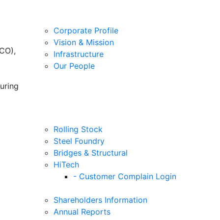
Corporate Profile
Vision & Mission
CO),
Infrastructure
Our People
uring
Rolling Stock
Steel Foundry
Bridges & Structural
HiTech
- Customer Complain Login
Shareholders Information
Annual Reports