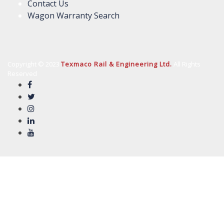
Contact Us
Wagon Warranty Search
Copyright © 2023
Texmaco Rail & Engineering Ltd.
All Rights
Reserved