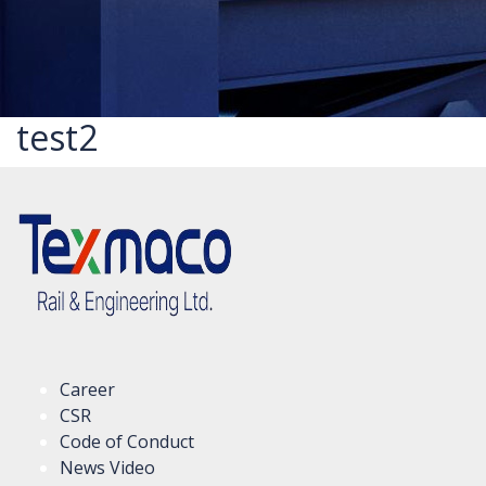
test2
Career
CSR
Code of Conduct
News Video