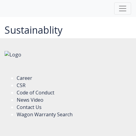
Sustainablity
Career
CSR
Code of Conduct
News Video
Contact Us
Wagon Warranty Search