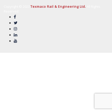
Copyright © 2023
Texmaco Rail & Engineering Ltd.
All Rights
Reserved