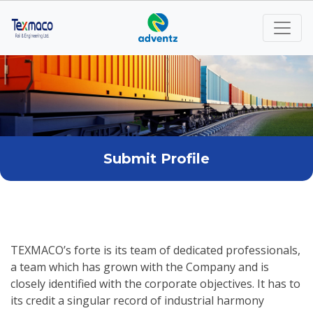
Submit Profile
TEXMACO’s forte is its team of dedicated professionals,
a team which has grown with the Company and is
closely identified with the corporate objectives. It has to
its credit a singular record of industrial harmony