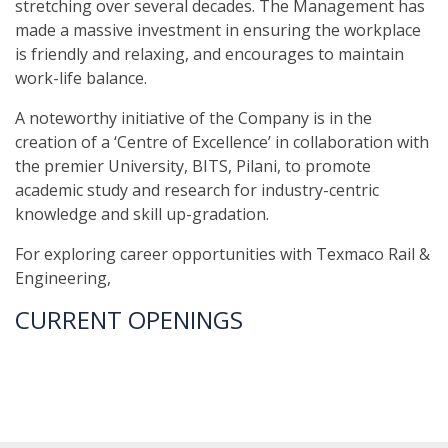
stretching over several decades. The Management has
made a massive investment in ensuring the workplace
is friendly and relaxing, and encourages to maintain
work-life balance.
A noteworthy initiative of the Company is in the
creation of a ‘Centre of Excellence’ in collaboration with
the premier University, BITS, Pilani, to promote
academic study and research for industry-centric
knowledge and skill up-gradation.
For exploring career opportunities with Texmaco Rail &
Engineering,
CURRENT OPENINGS