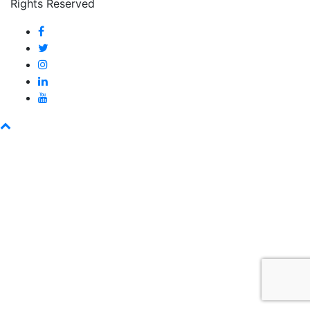
Rights Reserved