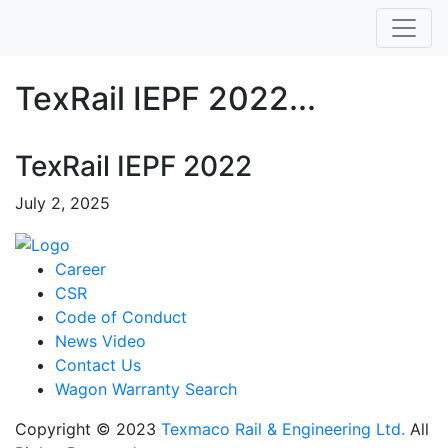
TexRail IEPF 2022...
TexRail IEPF 2022
July 2, 2025
Career
CSR
Code of Conduct
News Video
Contact Us
Wagon Warranty Search
Copyright © 2023
Texmaco Rail & Engineering Ltd.
All