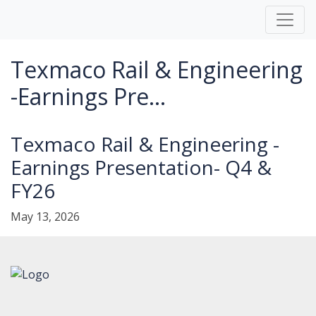
Texmaco Rail & Engineering
-Earnings Pre...
Texmaco Rail & Engineering -
Earnings Presentation- Q4 &
FY26
May 13, 2026