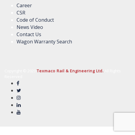
Career
CSR
Code of Conduct
News Video
Contact Us
Wagon Warranty Search
Copyright © 2023
Texmaco Rail & Engineering Ltd.
All Rights
Reserved