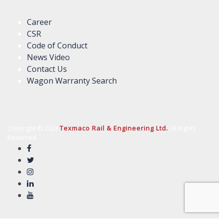
Career
CSR
Code of Conduct
News Video
Contact Us
Wagon Warranty Search
Copyright © 2023
Texmaco Rail & Engineering Ltd.
All Rights
Reserved