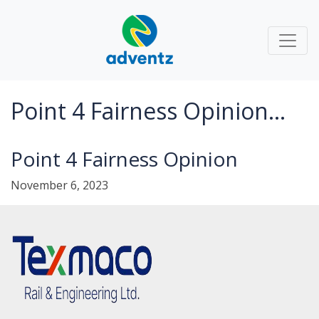
Point 4 Fairness Opinion...
Point 4 Fairness Opinion
November 6, 2023