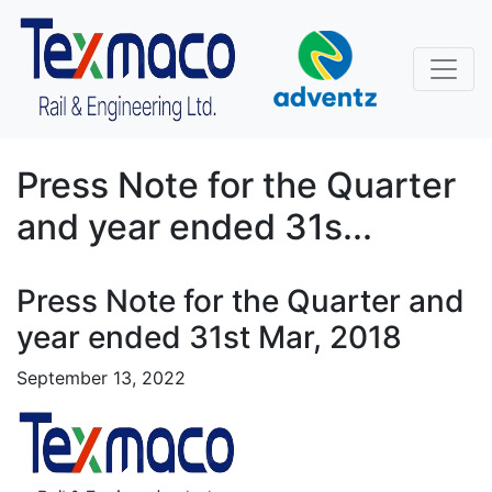
Press Note for the Quarter
and year ended 31s...
Press Note for the Quarter and
year ended 31st Mar, 2018
September 13, 2022