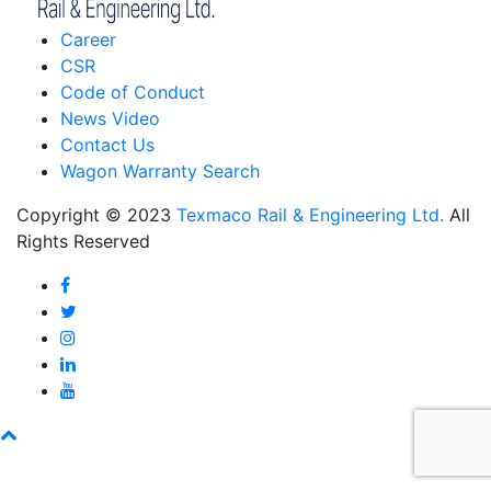
Career
CSR
Code of Conduct
News Video
Contact Us
Wagon Warranty Search
Copyright © 2023
Texmaco Rail & Engineering Ltd.
All
Rights Reserved