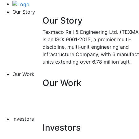
Our Story
Our Story
Texmaco Rail & Engineering Ltd. (TEXMA
is an ISO: 9001-2015, a premier multi-
discipline, multi-unit engineering and
Infrastructure Company, with 6 manufact
units extending over 6.78 million sqft
Our Work
Our Work
Investors
Investors