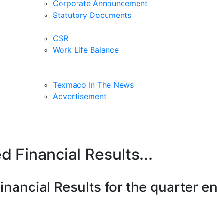
Corporate Announcement
Statutory Documents
CSR
Work Life Balance
Texmaco In The News
Advertisement
 Financial Results...
nancial Results for the quarter 