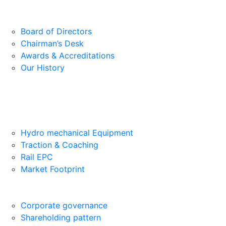
Board of Directors
Chairman’s Desk
Awards & Accreditations
Our History
Hydro mechanical Equipment
Traction & Coaching
Rail EPC
Market Footprint
Corporate governance
Shareholding pattern