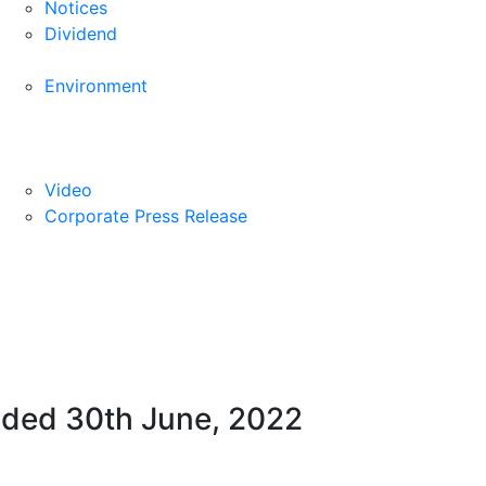
Notices
Dividend
Environment
Video
Corporate Press Release
ended 30th June, 2022