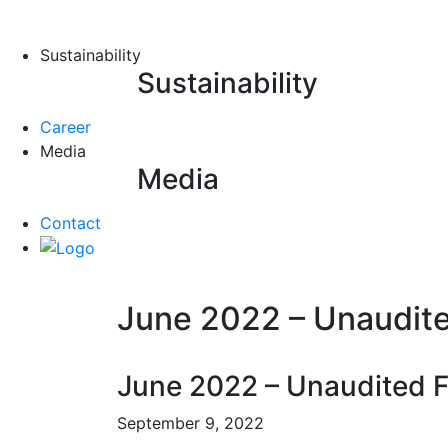
Sustainability
Sustainability
Career
Media
Media
Contact
June 2022 – Unaudited
June 2022 – Unaudited Fi
September 9, 2022