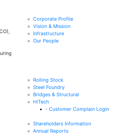
Corporate Profile
Vision & Mission
CO),
Infrastructure
Our People
uring
Rolling Stock
Steel Foundry
Bridges & Structural
HiTech
- Customer Complain Login
Shareholders Information
Annual Reports