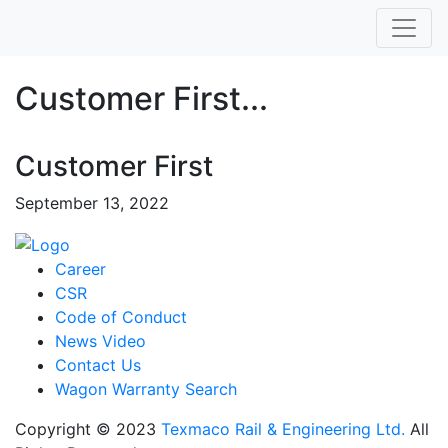
Customer First...
Customer First
September 13, 2022
Career
CSR
Code of Conduct
News Video
Contact Us
Wagon Warranty Search
Copyright © 2023
Texmaco Rail & Engineering Ltd.
All