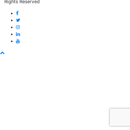
Rights Reserved