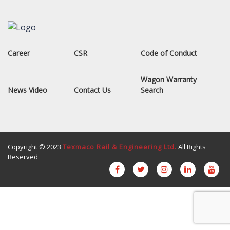
Career
CSR
Code of Conduct
Wagon Warranty
News Video
Contact Us
Search
Copyright © 2023
Texmaco Rail & Engineering Ltd.
All Rights
Reserved