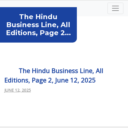
The Hindu
Business Line, All
Editions, Page 2...
The Hindu Business Line, All
Editions, Page 2, June 12, 2025
JUNE 12, 2025