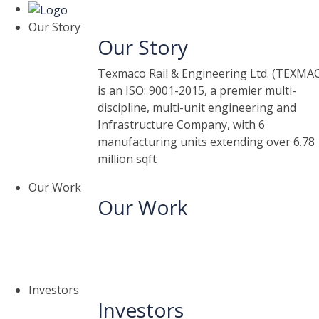
Our Story
Our Story
Texmaco Rail & Engineering Ltd. (TEXMA
is an ISO: 9001-2015, a premier multi-
discipline, multi-unit engineering and
Infrastructure Company, with 6
manufacturing units extending over 6.78
million sqft
Our Work
Our Work
Investors
Investors