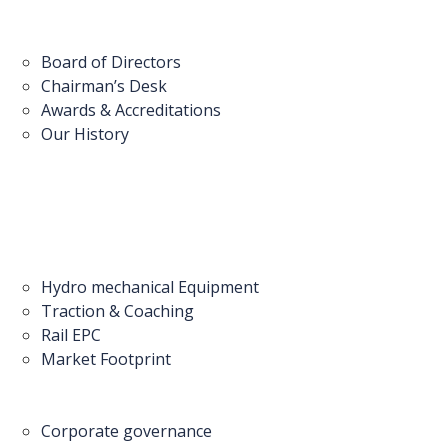
Board of Directors
Chairman’s Desk
Awards & Accreditations
Our History
Hydro mechanical Equipment
Traction & Coaching
Rail EPC
Market Footprint
Corporate governance