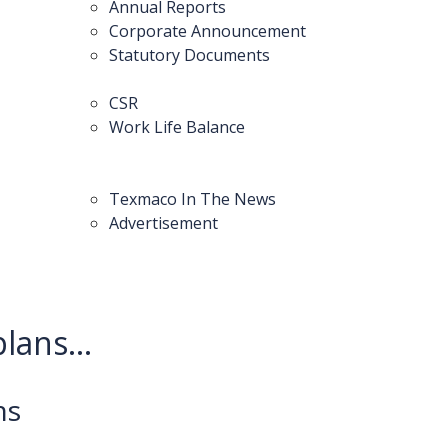
Annual Reports
Corporate Announcement
Statutory Documents
CSR
Work Life Balance
Texmaco In The News
Advertisement
lans...
ns