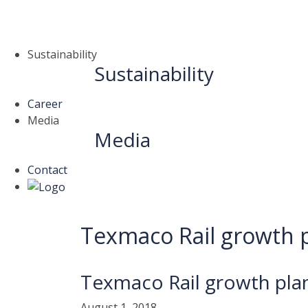
Sustainability
Sustainability
Career
Media
Media
Contact
Texmaco Rail growth p
Texmaco Rail growth pla
August 1, 2018