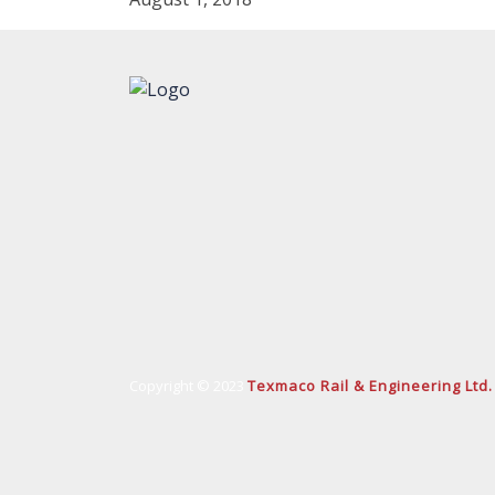
Copyright © 2023
Texmaco Rail & Engineering Ltd.