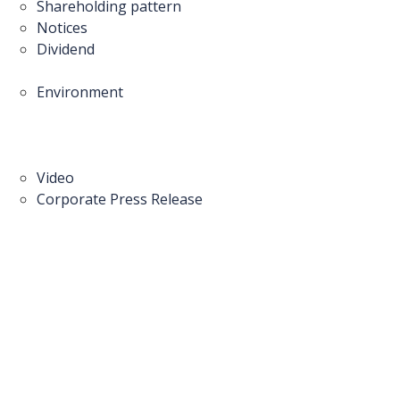
Shareholding pattern
Notices
Dividend
Environment
Video
Corporate Press Release