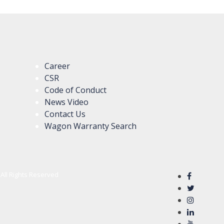
Career
CSR
Code of Conduct
News Video
Contact Us
Wagon Warranty Search
All Rights Reserved