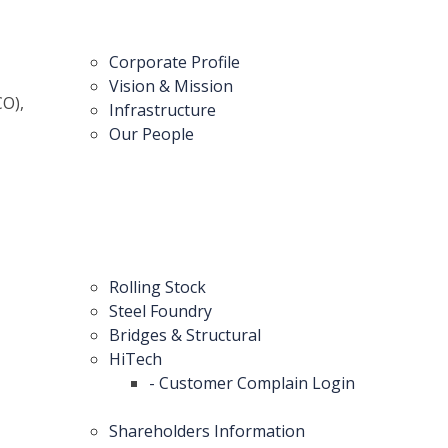
Corporate Profile
Vision & Mission
CO),
Infrastructure
Our People
Rolling Stock
Steel Foundry
Bridges & Structural
HiTech
- Customer Complain Login
Shareholders Information