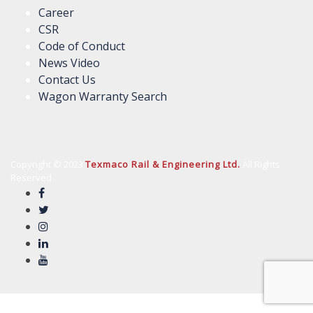
Career
CSR
Code of Conduct
News Video
Contact Us
Wagon Warranty Search
Copyright © 2023
Texmaco Rail & Engineering Ltd.
All Rights
Reserved