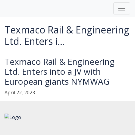
Texmaco Rail & Engineering
Ltd. Enters i...
Texmaco Rail & Engineering
Ltd. Enters into a JV with
European giants NYMWAG
April 22, 2023