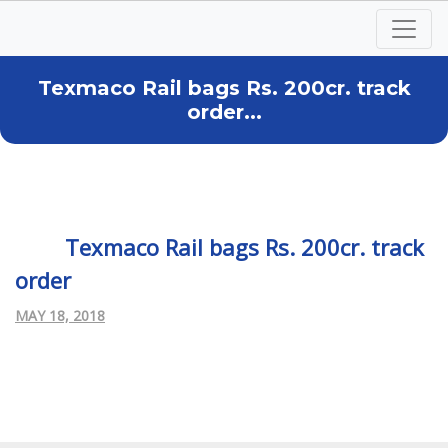
Texmaco Rail bags Rs. 200cr. track
order...
Texmaco Rail bags Rs. 200cr. track
order
MAY 18, 2018