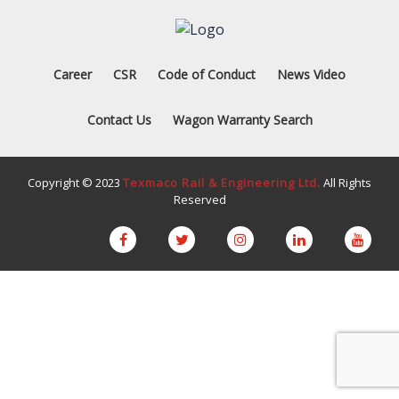
Career
CSR
Code of Conduct
News Video
Contact Us
Wagon Warranty Search
Copyright © 2023
Texmaco Rail & Engineering Ltd.
All Rights
Reserved