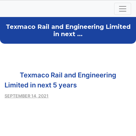
Texmaco Rail and Engineering Limited
in next ...
Texmaco Rail and Engineering
Limited in next 5 years
SEPTEMBER 14, 2021