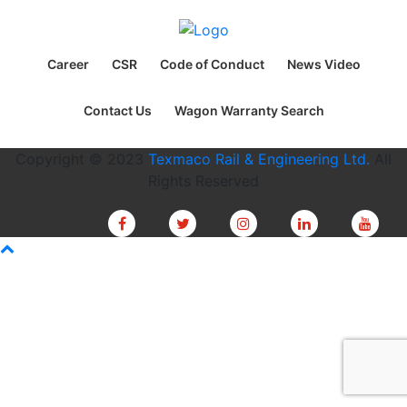
Career
CSR
Code of Conduct
News Video
Contact Us
Wagon Warranty Search
Copyright © 2023
Texmaco Rail & Engineering Ltd.
All
Rights Reserved