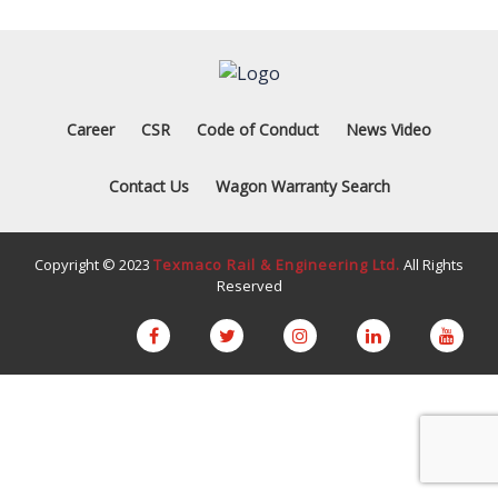
Career
CSR
Code of Conduct
News Video
Contact Us
Wagon Warranty Search
Copyright © 2023
Texmaco Rail & Engineering Ltd.
All Rights
Reserved