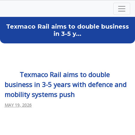
Texmaco Rail aims to double business
in 3-5 y...
Texmaco Rail aims to double
business in 3-5 years with defence and
mobility systems push
MAY 19, 2026