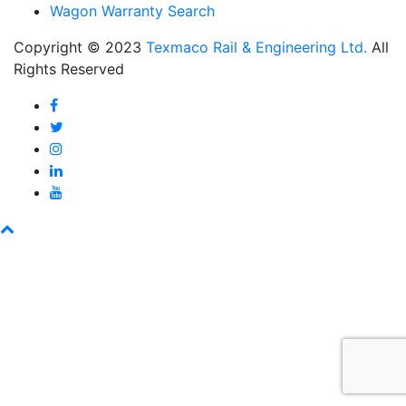
Wagon Warranty Search
Copyright © 2023
Texmaco Rail & Engineering Ltd.
All
Rights Reserved