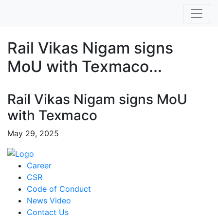
Rail Vikas Nigam signs
MoU with Texmaco...
Rail Vikas Nigam signs MoU
with Texmaco
May 29, 2025
Career
CSR
Code of Conduct
News Video
Contact Us