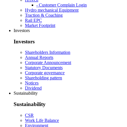
- Customer Complain Login
Hydro mechanical Equipment
Traction & Coaching
Rail EPC
Market Footprint
Investors
Investors
Shareholders Information
Annual Reports
Corporate Announcement
Statutory Documents
Corporate governance
Shareholding pattern
Notices
Dividend
Sustainability
Sustainability
CSR
Work Life Balance
Environment