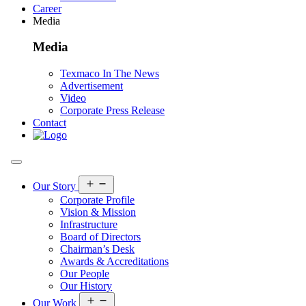
Career
Media
Media
Texmaco In The News
Advertisement
Video
Corporate Press Release
Contact
Open
Our Story
menu
Corporate Profile
Vision & Mission
Infrastructure
Board of Directors
Chairman’s Desk
Awards & Accreditations
Our People
Our History
Open
Our Work