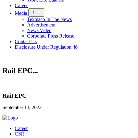
Career
Open
Media
menu
Texmaco In The News
Advertisement
News Video
Corporate Press Release
Contact Us
Disclosure Under Regulation 46
Rail EPC...
Rail EPC
September 13, 2022
Career
CSR