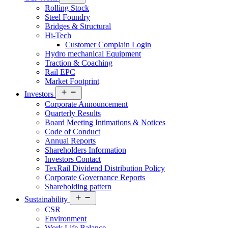
menu
Rolling Stock
Steel Foundry
Bridges & Structural
Hi-Tech
Customer Complain Login
Hydro mechanical Equipment
Traction & Coaching
Rail EPC
Market Footprint
Open
Investors
menu
Corporate Announcement
Quarterly Results
Board Meeting Intimations & Notices
Code of Conduct
Annual Reports
Shareholders Information
Investors Contact
TexRail Dividend Distribution Policy
Corporate Governance Reports
Shareholding pattern
Open
Sustainability
menu
CSR
Environment
Work Life Balance