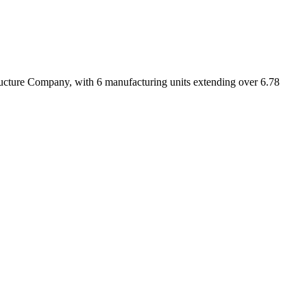
ucture Company, with 6 manufacturing units extending over 6.78