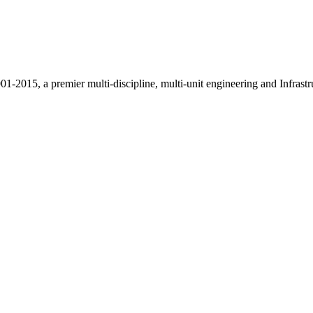
015, a premier multi-discipline, multi-unit engineering and Infrastr