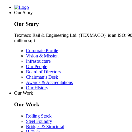
Our Story
Our Story
Texmaco Rail & Engineering Ltd. (TEXMACO), is an ISO: 9001-2
million sqft
Corporate Profile
Vision & Mission
Infrastructure
Our People
Board of Directors
Chairman’s Desk
Awards & Accreditations
Our History
Our Work
Our Work
Rolling Stock
Steel Foundry
Bridges & Structural
HiTech