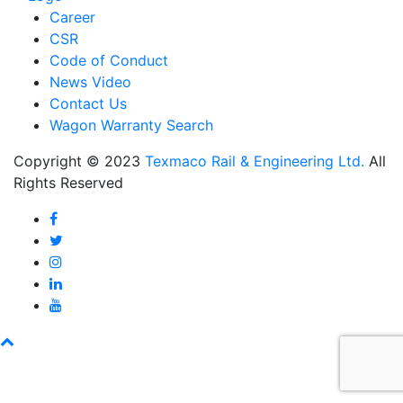
Career
CSR
Code of Conduct
News Video
Contact Us
Wagon Warranty Search
Copyright © 2023
Texmaco Rail & Engineering Ltd.
All
Rights Reserved