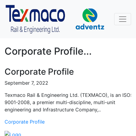
Corporate Profile...
Corporate Profile
September 7, 2022
Texmaco Rail & Engineering Ltd. (TEXMACO), is an ISO:
9001-2008, a premier multi-discipline, multi-unit
engineering and Infrastructure Company,..
Corporate Profile