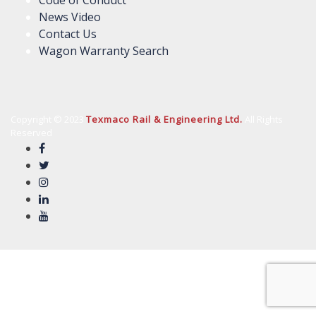
News Video
Contact Us
Wagon Warranty Search
Copyright © 2023
Texmaco Rail & Engineering Ltd.
All Rights
Reserved