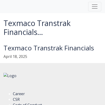
Texmaco Transtrak
Financials...
Texmaco Transtrak Financials
April 18, 2025
Career
CSR
Code of Conduct