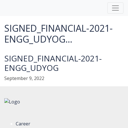
SIGNED_FINANCIAL-2021-
ENGG_UDYOG...
SIGNED_FINANCIAL-2021-
ENGG_UDYOG
September 9, 2022
Career