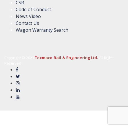
CSR
Code of Conduct
News Video
Contact Us
Wagon Warranty Search
Copyright © 2023
Texmaco Rail & Engineering Ltd.
All Rights
Reserved