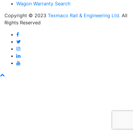
Wagon Warranty Search
Copyright © 2023
Texmaco Rail & Engineering Ltd.
All
Rights Reserved