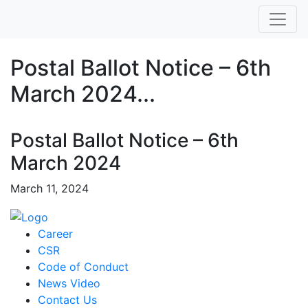
Postal Ballot Notice – 6th
March 2024...
Postal Ballot Notice – 6th
March 2024
March 11, 2024
Career
CSR
Code of Conduct
News Video
Contact Us