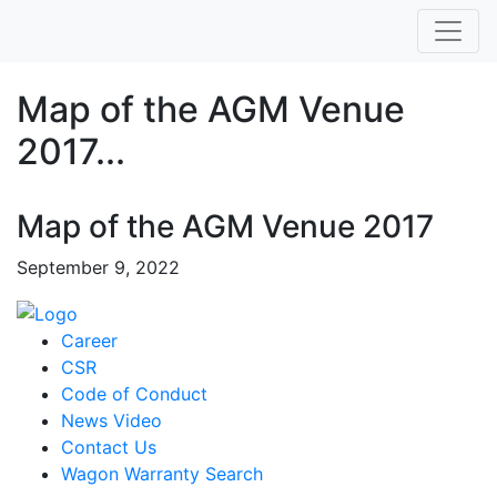
Map of the AGM Venue
2017...
Map of the AGM Venue 2017
September 9, 2022
Career
CSR
Code of Conduct
News Video
Contact Us
Wagon Warranty Search