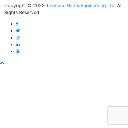
Copyright © 2023
Texmaco Rail & Engineering Ltd.
All
Rights Reserved