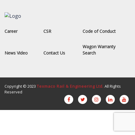
Career
CSR
Code of Conduct
Wagon Warranty
News Video
Contact Us
Search
Copyright © 2023
Texmaco Rail & Engineering Ltd.
All Rights
Reserved