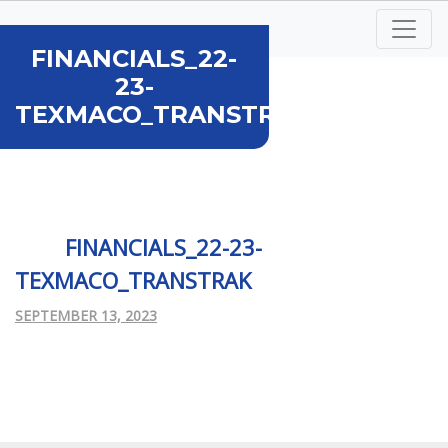
FINANCIALS_22-
23-
TEXMACO_TRANSTRAK...
FINANCIALS_22-23-
TEXMACO_TRANSTRAK
SEPTEMBER 13, 2023