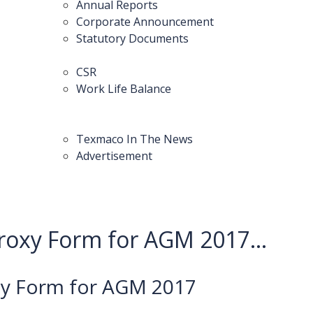
Annual Reports
Corporate Announcement
Statutory Documents
CSR
Work Life Balance
Texmaco In The News
Advertisement
roxy Form for AGM 2017...
xy Form for AGM 2017