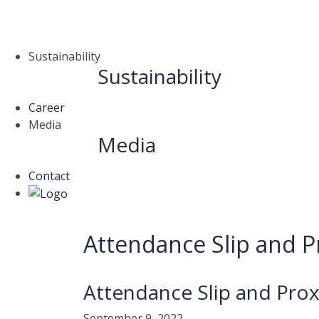
Sustainability
Sustainability
Career
Media
Media
Contact
Attendance Slip and P
Attendance Slip and Pro
September 9, 2022