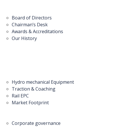
Board of Directors
Chairman’s Desk
Awards & Accreditations
Our History
Hydro mechanical Equipment
Traction & Coaching
Rail EPC
Market Footprint
Corporate governance