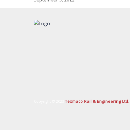
Copyright © 2023
Texmaco Rail & Engineering Ltd.