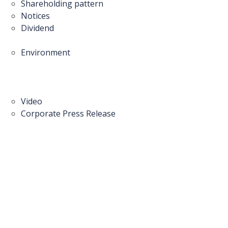
Shareholding pattern
Notices
Dividend
Environment
Video
Corporate Press Release