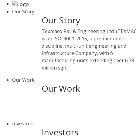
Our Story
Our Story
Texmaco Rail & Engineering Ltd. (TEXMA
is an ISO: 9001-2015, a premier multi-
discipline, multi-unit engineering and
Infrastructure Company, with 6
manufacturing units extending over 6.78
million sqft
Our Work
Our Work
Investors
Investors