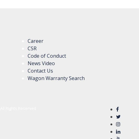
Career
CSR
Code of Conduct
News Video
Contact Us
Wagon Warranty Search
All Rights Reserved