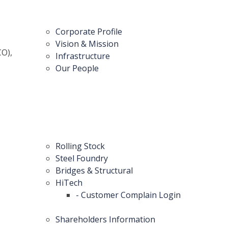
Corporate Profile
Vision & Mission
CO),
Infrastructure
Our People
Rolling Stock
Steel Foundry
Bridges & Structural
HiTech
- Customer Complain Login
Shareholders Information