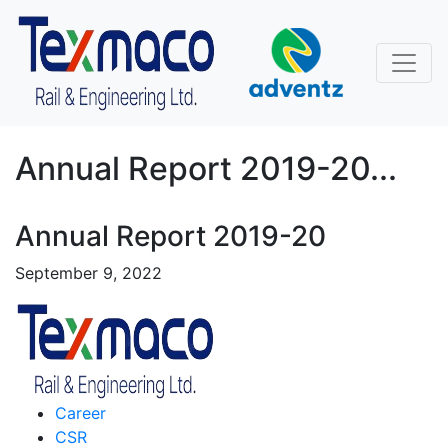
Annual Report 2019-20...
Annual Report 2019-20
September 9, 2022
Career
CSR