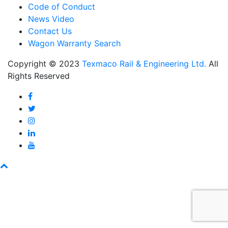
Code of Conduct
News Video
Contact Us
Wagon Warranty Search
Copyright © 2023
Texmaco Rail & Engineering Ltd.
All
Rights Reserved