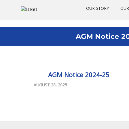
OUR STORY
OUR
AGM Notice 20
AGM Notice 2024-25
AUGUST 28, 2025