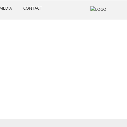
MEDIA
CONTACT