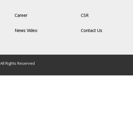
Career
CSR
News Video
Contact Us
All Rights Reserved