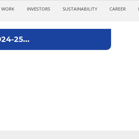
 WORK
INVESTORS
SUSTAINABILITY
CAREER
24-25...