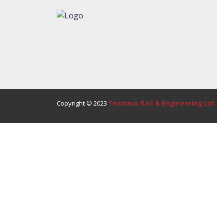
Copyright © 2023
Texmaco Rail & Engineering Ltd.