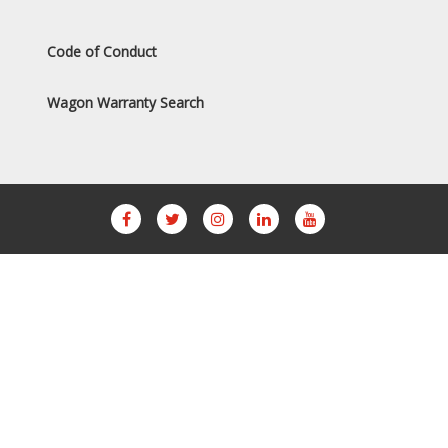
Code of Conduct
Wagon Warranty Search